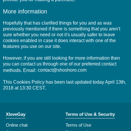
More information
Hopefully that has clarified things for you and as was
previously mentioned if there is something that you aren't
sure whether you need or not it's usually safer to leave
cookies enabled in case it does interact with one of the
features you use on our site.
However, if you are still looking for more information then
you can contact us through one of our preferred contact
methods. Email:
This Cookies Policy has been last updated today April 13th,
2018 at 13:30 CEST.
XloveGay
Terms of Use & Security
Online chat
Terms of Use