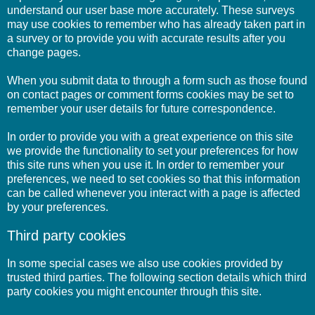
understand our user base more accurately. These surveys
may use cookies to remember who has already taken part in
a survey or to provide you with accurate results after you
change pages.
When you submit data to through a form such as those found
on contact pages or comment forms cookies may be set to
remember your user details for future correspondence.
In order to provide you with a great experience on this site
we provide the functionality to set your preferences for how
this site runs when you use it. In order to remember your
preferences, we need to set cookies so that this information
can be called whenever you interact with a page is affected
by your preferences.
Third party cookies
In some special cases we also use cookies provided by
trusted third parties. The following section details which third
party cookies you might encounter through this site.