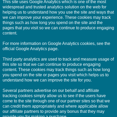
This site uses Google Analytics which is one of the most
widespread and trusted analytics solution on the web for
helping us to understand how you use the site and ways that
we can improve your experience. These cookies may track
things such as how long you spend on the site and the
pages that you visit so we can continue to produce engaging
content.
For more information on Google Analytics cookies, see the
official Google Analytics page.
Third party analytics are used to track and measure usage of
this site so that we can continue to produce engaging
content. These cookies may track things such as how long
you spend on the site or pages you visit which helps us to
understand how we can improve the site for you.
Several partners advertise on our behalf and affiliate
tracking cookies simply allow us to see if the users have
come to the site through one of our partner sites so that we
can credit them appropriately and where applicable allow
our affiliate partners to provide any bonus that they may
provide you for making a purchase.