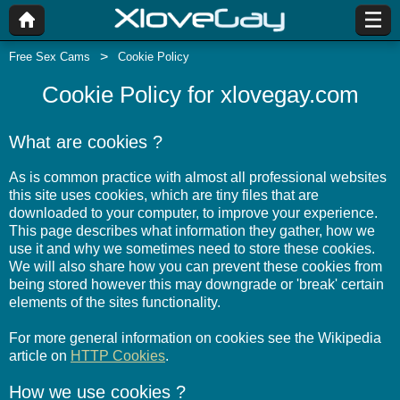
Free Sex Cams
Cookie Policy
Cookie Policy for xlovegay.com
What are cookies ?
As is common practice with almost all professional websites
this site uses cookies, which are tiny files that are
downloaded to your computer, to improve your experience.
This page describes what information they gather, how we
use it and why we sometimes need to store these cookies.
We will also share how you can prevent these cookies from
being stored however this may downgrade or 'break' certain
elements of the sites functionality.
For more general information on cookies see the Wikipedia
article on
HTTP Cookies
.
How we use cookies ?