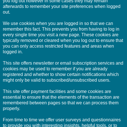
you log out however in some cases they may remain
afterwards to remember your site preferences when logged
out.
We use cookies when you are logged in so that we can
remember this fact. This prevents you from having to log in
every single time you visit a new page. These cookies are
typically removed or cleared when you log out to ensure that
you can only access restricted features and areas when
logged in.
This site offers newsletter or email subscription services and
cookies may be used to remember if you are already
registered and whether to show certain notifications which
might only be valid to subscribed/unsubscribed users.
This site offer payment facilities and some cookies are
essential to ensure that the elements of the transaction are
remembered between pages so that we can process them
properly.
From time to time we offer user surveys and questionnaires
to provide you with interesting insights, helpful tools, or to