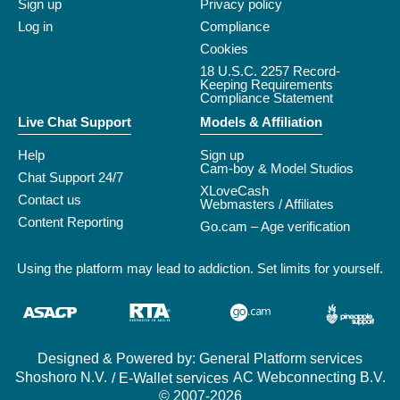
Sign up
Privacy policy
Log in
Compliance
Cookies
18 U.S.C. 2257 Record-
Keeping Requirements
Compliance Statement
Live Chat Support
Models & Affiliation
Help
Sign up
Cam-boy & Model Studios
Chat Support 24/7
XLoveCash
Contact us
Webmasters / Affiliates
Content Reporting
Go.cam – Age verification
Using the platform may lead to addiction. Set limits for yourself.
Designed & Powered by: General Platform services
/ E-Wallet services
© 2007-2026