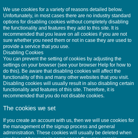
We use cookies for a variety of reasons detailed below.
Unfortunately, in most cases there are no industry standard
options for disabling cookies without completely disabling
the functionality and features they add to this site. It is
recommended that you leave on all cookies if you are not
sure whether you need them or not in case they are used to
provide a service that you use.
Disabling Cookies
You can prevent the setting of cookies by adjusting the
settings on your browser (see your browser Help for how to
do this). Be aware that disabling cookies will affect the
functionality of this and many other websites that you visit.
Disabling cookies will usually result in also disabling certain
functionality and features of this site. Therefore, it is
recommended that you do not disable cookies.
The cookies we set
If you create an account with us, then we will use cookies for
the management of the signup process and general
administration. These cookies will usually be deleted when