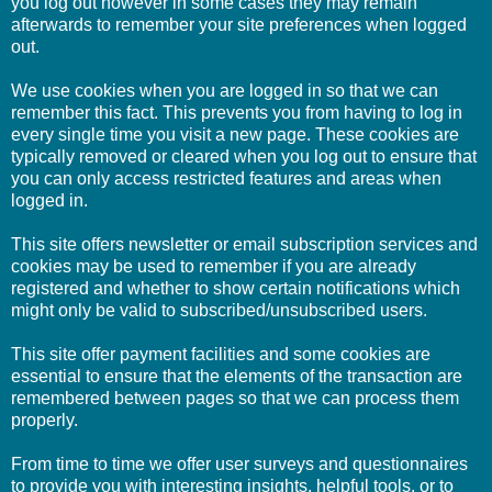
you log out however in some cases they may remain
afterwards to remember your site preferences when logged
out.
We use cookies when you are logged in so that we can
remember this fact. This prevents you from having to log in
every single time you visit a new page. These cookies are
typically removed or cleared when you log out to ensure that
you can only access restricted features and areas when
logged in.
This site offers newsletter or email subscription services and
cookies may be used to remember if you are already
registered and whether to show certain notifications which
might only be valid to subscribed/unsubscribed users.
This site offer payment facilities and some cookies are
essential to ensure that the elements of the transaction are
remembered between pages so that we can process them
properly.
From time to time we offer user surveys and questionnaires
to provide you with interesting insights, helpful tools, or to