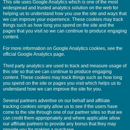
This site uses Google Analytics which is one of the most
widespread and trusted analytics solution on the web for
helping us to understand how you use the site and ways that
we can improve your experience. These cookies may track
things such as how long you spend on the site and the
pages that you visit so we can continue to produce engaging
content.
For more information on Google Analytics cookies, see the
official Google Analytics page.
Third party analytics are used to track and measure usage of
this site so that we can continue to produce engaging
content. These cookies may track things such as how long
you spend on the site or pages you visit which helps us to
understand how we can improve the site for you.
Several partners advertise on our behalf and affiliate
tracking cookies simply allow us to see if the users have
come to the site through one of our partner sites so that we
can credit them appropriately and where applicable allow
our affiliate partners to provide any bonus that they may
provide you for making a purchase.