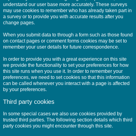
understand our user base more accurately. These surveys
may use cookies to remember who has already taken part in
a survey or to provide you with accurate results after you
change pages.
When you submit data to through a form such as those found
on contact pages or comment forms cookies may be set to
remember your user details for future correspondence.
In order to provide you with a great experience on this site
we provide the functionality to set your preferences for how
this site runs when you use it. In order to remember your
preferences, we need to set cookies so that this information
can be called whenever you interact with a page is affected
by your preferences.
Third party cookies
In some special cases we also use cookies provided by
trusted third parties. The following section details which third
party cookies you might encounter through this site.