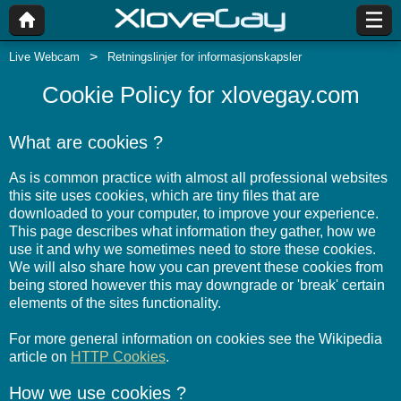
Live Webcam
Retningslinjer for informasjonskapsler
Cookie Policy for xlovegay.com
What are cookies ?
As is common practice with almost all professional websites
this site uses cookies, which are tiny files that are
downloaded to your computer, to improve your experience.
This page describes what information they gather, how we
use it and why we sometimes need to store these cookies.
We will also share how you can prevent these cookies from
being stored however this may downgrade or 'break' certain
elements of the sites functionality.
For more general information on cookies see the Wikipedia
article on
HTTP Cookies
.
How we use cookies ?