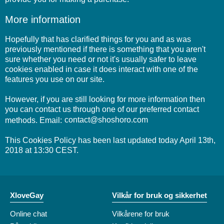
More information
Hopefully that has clarified things for you and as was
previously mentioned if there is something that you aren't
sure whether you need or not it's usually safer to leave
cookies enabled in case it does interact with one of the
features you use on our site.
However, if you are still looking for more information then
you can contact us through one of our preferred contact
methods. Email:
This Cookies Policy has been last updated today April 13th,
2018 at 13:30 CEST.
XloveGay
Vilkår for bruk og sikkerhet
Online chat
Vilkårene for bruk