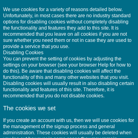
We use cookies for a variety of reasons detailed below.
Unfortunately, in most cases there are no industry standard
options for disabling cookies without completely disabling
the functionality and features they add to this site. It is
recommended that you leave on all cookies if you are not
sure whether you need them or not in case they are used to
provide a service that you use.
Disabling Cookies
You can prevent the setting of cookies by adjusting the
settings on your browser (see your browser Help for how to
do this). Be aware that disabling cookies will affect the
functionality of this and many other websites that you visit.
Disabling cookies will usually result in also disabling certain
functionality and features of this site. Therefore, it is
recommended that you do not disable cookies.
The cookies we set
If you create an account with us, then we will use cookies for
the management of the signup process and general
administration. These cookies will usually be deleted when