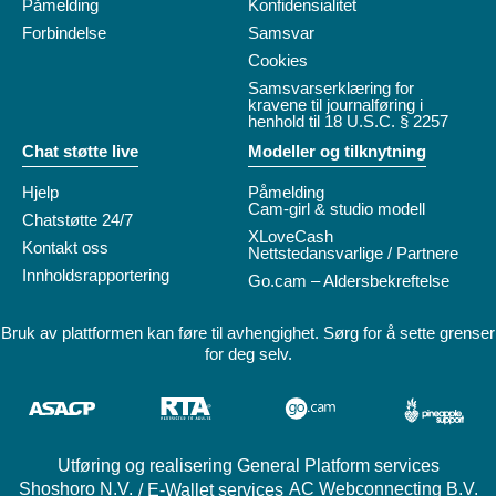
Påmelding
Konfidensialitet
Forbindelse
Samsvar
Cookies
Samsvarserklæring for
kravene til journalføring i
henhold til 18 U.S.C. § 2257
Chat støtte live
Modeller og tilknytning
Hjelp
Påmelding
Cam-girl & studio modell
Chatstøtte 24/7
XLoveCash
Kontakt oss
Nettstedansvarlige / Partnere
Innholdsrapportering
Go.cam – Aldersbekreftelse
Bruk av plattformen kan føre til avhengighet. Sørg for å sette grenser
for deg selv.
Utføring og realisering General Platform services
/ E-Wallet services